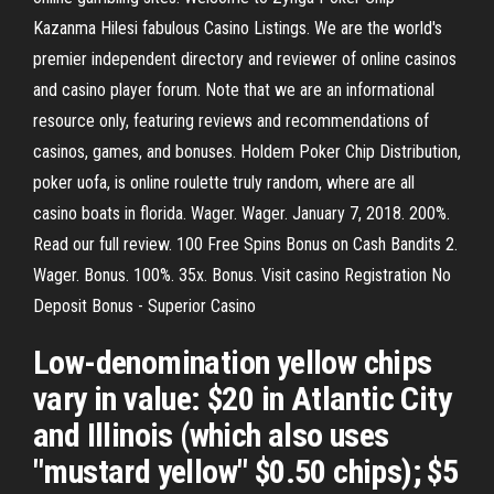
Kazanma Hilesi fabulous Casino Listings. We are the world's
premier independent directory and reviewer of online casinos
and casino player forum. Note that we are an informational
resource only, featuring reviews and recommendations of
casinos, games, and bonuses. Holdem Poker Chip Distribution,
poker uofa, is online roulette truly random, where are all
casino boats in florida. Wager. Wager. January 7, 2018. 200%.
Read our full review. 100 Free Spins Bonus on Cash Bandits 2.
Wager. Bonus. 100%. 35x. Bonus. Visit casino Registration No
Deposit Bonus - Superior Casino
Low-denomination yellow chips
vary in value: $20 in Atlantic City
and Illinois (which also uses
"mustard yellow" $0.50 chips); $5