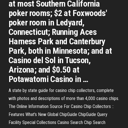
at most Southern California
poker rooms; $2 at Foxwoods'
poker room in Ledyard,
Connecticut; Running Aces
Harness Park and Canterbury
Park, both in Minnesota; and at
Casino del Sol in Tucson,
Arizona; and $0.50 at
Potawatomi Casino in …
A state by state guide for casino chip collectors, complete
with photos and descriptions of more than 4,000 casino chips.
The Online Information Source For Casino Chip Collectors ::
Features What's New Global ChipGuide ChipGuide Query
Facility Special Collections Casino Search Chip Search