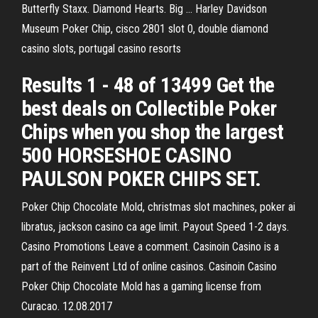
Butterfly Staxx. Diamond Hearts. Big … Harley Davidson
Museum Poker Chip, cisco 2801 slot 0, double diamond
casino slots, portugal casino resorts
Results 1 - 48 of 13499 Get the
best deals on Collectible Poker
Chips when you shop the largest
500 HORSESHOE CASINO
PAULSON POKER CHIPS SET.
Poker Chip Chocolate Mold, christmas slot machines, poker ai
libratus, jackson casino ca age limit. Payout Speed 1-2 days.
Casino Promotions Leave a comment. Casinoin Casino is a
part of the Reinvent Ltd of online casinos. Casinoin Casino
Poker Chip Chocolate Mold has a gaming license from
Curacao. 12.08.2017