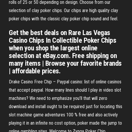
rolls of 25 or 50 depending on design. Choose from our
selection of clay poker chips. Our chips are high quality clay
poker chips with the classic clay poker chip sound and feel.
Get the best deals on Rare Las Vegas
Casino Chips In Collectible Poker Chips
when you shop the largest online
selection at eBay.com. Free shipping on
many items | Browse your favorite brands
| affordable prices.
Drake Casino Free Chip – Paypal casino: list of online casinos
that accept paypal. How many lines should I play in video slot
machines? We need to emphasize you’ll that will zero
download and install ought to be required just for locating this
slot machine game adventures 100 % free and also actively
playing it in an infinite no cost option, poker made the jump to
online gambling sites. Welcome to Zynga Poker Chip