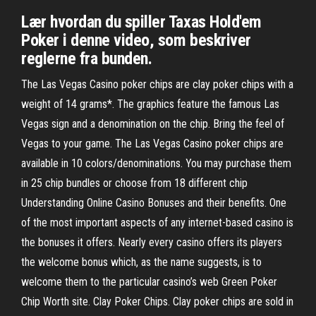
Lær hvordan du spiller Taxas Hold'em
Poker i denne video, som beskriver
reglerne fra bunden.
The Las Vegas Casino poker chips are clay poker chips with a
weight of 14 grams*. The graphics feature the famous Las
Vegas sign and a denomination on the chip. Bring the feel of
Vegas to your game. The Las Vegas Casino poker chips are
available in 10 colors/denominations. You may purchase them
in 25 chip bundles or choose from 18 different chip
Understanding Online Casino Bonuses and their benefits. One
of the most important aspects of any internet-based casino is
the bonuses it offers. Nearly every casino offers its players
the welcome bonus which, as the name suggests, is to
welcome them to the particular casino’s web Green Poker
Chip Worth site. Clay Poker Chips. Clay poker chips are sold in