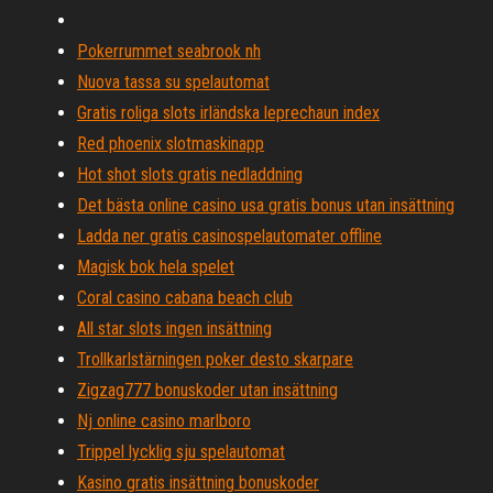
Pokerrummet seabrook nh
Nuova tassa su spelautomat
Gratis roliga slots irländska leprechaun index
Red phoenix slotmaskinapp
Hot shot slots gratis nedladdning
Det bästa online casino usa gratis bonus utan insättning
Ladda ner gratis casinospelautomater offline
Magisk bok hela spelet
Coral casino cabana beach club
All star slots ingen insättning
Trollkarlstärningen poker desto skarpare
Zigzag777 bonuskoder utan insättning
Nj online casino marlboro
Trippel lycklig sju spelautomat
Kasino gratis insättning bonuskoder