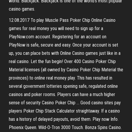
world. Blackjack. Blackjack is one of the world’s most popular
casino games.
12.08.2017 To play Muscle Pass Poker Chip Online Casino
games for real money you will need to sign up for a
PlayNow.com account. Registering for an account on
PlayNow is safe, secure and easy. Once your account is set
up, you can place bets with Online Casino games just like in a
real casino. Let the fun begin! Over 400 Casino Poker Chip
Material licenses (all owned by Casino Poker Chip Material the
provinces) to online real money play. This has resulted in
several government lotteries opening safe, regulated online
casinos and poker rooms. Players can have a much higher
sense of security Casino Poker Chip … Good casino sites pay
players Poker Chip Stack Calculator straightaway. If a casino
has a history of delayed payouts, avoid them. Play now Info.
Phoenix Queen. Wild-O-Tron 3000 Touch. Bonza Spins Casino.