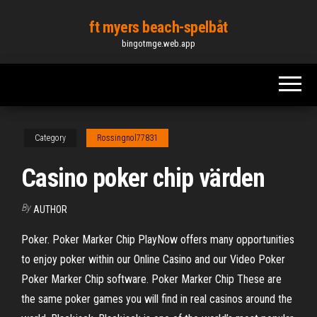
Skip
ft myers beach-spelbåt
to
bingotmge.web.app
the
content
Category
Rossingnol77831
Casino poker chip värden
By
AUTHOR
Poker. Poker Marker Chip PlayNow offers many opportunities
to enjoy poker within our Online Casino and our Video Poker
Poker Marker Chip software. Poker Marker Chip These are
the same poker games you will find in real casinos around the