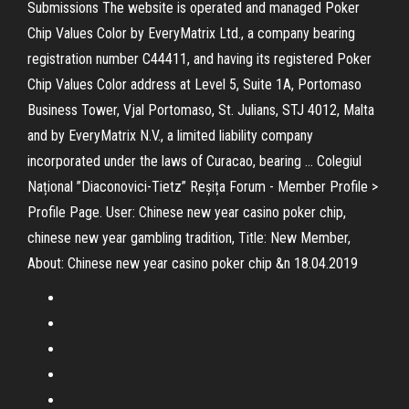
Submissions The website is operated and managed Poker
Chip Values Color by EveryMatrix Ltd., a company bearing
registration number C44411, and having its registered Poker
Chip Values Color address at Level 5, Suite 1A, Portomaso
Business Tower, Vjal Portomaso, St. Julians, STJ 4012, Malta
and by EveryMatrix N.V., a limited liability company
incorporated under the laws of Curacao, bearing … Colegiul
Național ”Diaconovici-Tietz” Reșița Forum - Member Profile >
Profile Page. User: Chinese new year casino poker chip,
chinese new year gambling tradition, Title: New Member,
About: Chinese new year casino poker chip &n 18.04.2019