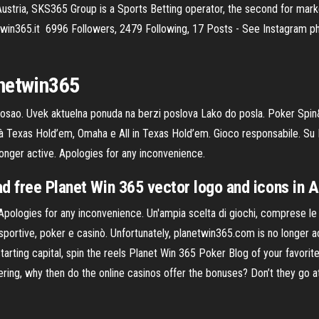
Austria, SKS365 Group is a Sports Betting operator, the second for marke
etwin365.it 6996 Followers, 2479 Following, 17 Posts - See Instagram p
anetwin365
sao. Uvek aktuelna ponuda na berzi poslova Lako do posla. Poker Spin&Wi
dalità Texas Hold’em, Omaha e All in Texas Hold’em. Gioco responsabile.
longer active. Apologies for any inconvenience.
ad free Planet Win 365 vector logo and icons in 
Apologies for any inconvenience. Un'ampia scelta di giochi, comprese le
ive, poker e casinò. Unfortunately, planetwin365.com is no longer act
starting capital, spin the reels Planet Win 365 Poker Blog of your favori
ring, why then do the online casinos offer the bonuses? Don’t they go 