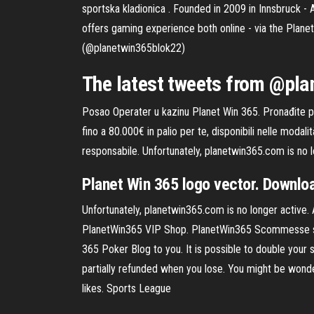
sportska kladionica . Founded in 2009 in Innsbruck - 
offers gaming experience both online - via the Plan
(@planetwin365blok22)
The latest tweets from @pl
Posao Operater u kazinu Planet Win 365. Pronađite po
fino a 80.000€ in palio per te, disponibili nelle mo
responsabile. Unfortunately, planetwin365.com is no 
Planet Win 365 logo vector. Downlo
Unfortunately, planetwin365.com is no longer active. 
PlanetWin365 VIP Shop. PlanetWin365 Scommesse sport
365 Poker Blog to you. It is possible to double your 
partially refunded when you lose. You might be wonde
likes. Sports League