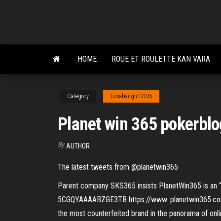
Skip
to
the
content
HOME
ROUE ET ROULETTE KAN VARA
Category
Lonabaugh13105
Planet win 365 pokerbl
By
AUTHOR
The latest tweets from @planetwin365
Parent company SKS365 insists PlanetWin365 is an “in
5CGQYAAAABZGE3TB https://www. planetwin365.com/C
the most counterfeited brand in the panorama of onli