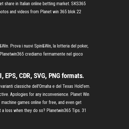
t share in Italian online betting market. SKS365
hotos and videos from Planet win 365 blok 22
n. Prova i nuovi Spin&Win, la lotteria del poker,
 Su Planetwin365 crediamo fermamente nel gioco
AI, EPS, CDR, SVG, PNG formats.
 varianti classiche dell'Omaha e del Texas Hold'em.
ive. Apologies for any inconvenience. Planet Win
te machine games online for free, and even get
at a loss when they do so? Planetwin365 Tips. 31