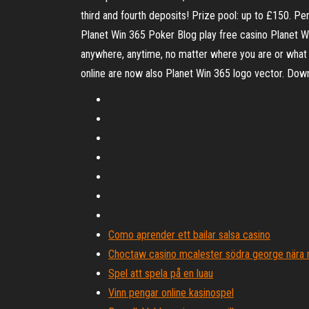
third and fourth deposits! Prize pool: up to £150. P
Planet Win 365 Poker Blog play free casino Planet Wi
anywhere, anytime, no matter where you are or what ti
online are now also Planet Win 365 logo vector. Dow
Como aprender ett bailar salsa casino
Choctaw casino mcalester södra george nära
Spel att spela på en luau
Vinn pengar online kasinospel