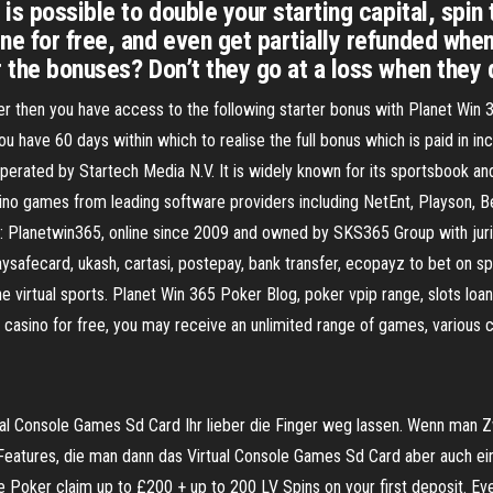
 is possible to double your starting capital, spi
ne for free, and even get partially refunded whe
r the bonuses? Don’t they go at a loss when they
 then you have access to the following starter bonus with Planet Win 
ou have 60 days within which to realise the full bonus which is paid i
perated by Startech Media N.V. It is widely known for its sportsbook 
casino games from leading software providers including NetEnt, Playson,
Planetwin365, online since 2009 and owned by SKS365 Group with jurisd
aysafecard, ukash, cartasi, postepay, bank transfer, ecopayz to bet on spor
e virtual sports. Planet Win 365 Poker Blog, poker vpip range, slots loa
y casino for free, you may receive an unlimited range of games, various
al Console Games Sd Card Ihr lieber die Finger weg lassen. Wenn man Z
 Features, die man dann das Virtual Console Games Sd Card aber auch e
e Poker claim up to £200 + up to 200 LV Spins on your first deposit. E