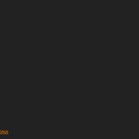
bonus