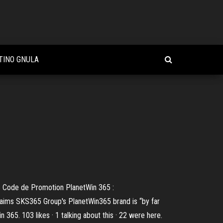
ATINO GNULA
016 Code de Promotion PlanetWin 365 :
ims SKS365 Group's PlanetWin365 brand is “by far
65. 103 likes · 1 talking about this · 22 were here.