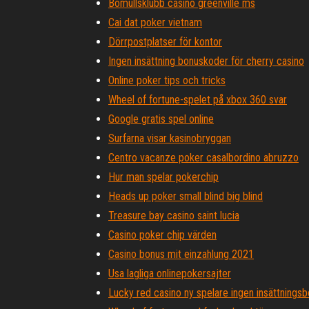
Bomullsklubb casino greenville ms
Cai dat poker vietnam
Dörrpostplatser för kontor
Ingen insättning bonuskoder för cherry casino
Online poker tips och tricks
Wheel of fortune-spelet på xbox 360 svar
Google gratis spel online
Surfarna visar kasinobryggan
Centro vacanze poker casalbordino abruzzo
Hur man spelar pokerchip
Heads up poker small blind big blind
Treasure bay casino saint lucia
Casino poker chip värden
Casino bonus mit einzahlung 2021
Usa lagliga onlinepokersajter
Lucky red casino ny spelare ingen insättnings