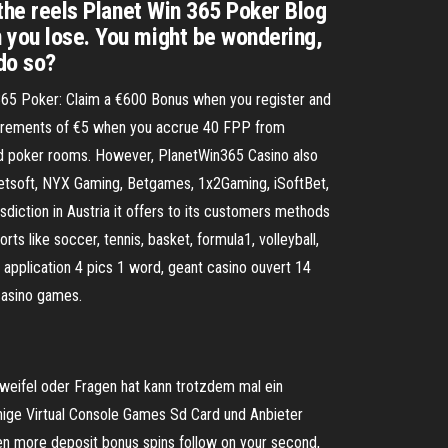
n the reels Planet Win 365 Poker Blog
n you lose. You might be wondering,
 do so?
365 Poker: Claim a €600 Bonus when you register and
n increments of €5 when you accrue 40 FPP from
and poker rooms. However, PlanetWin365 Casino also
 Betsoft, NYX Gaming, Betgames, 1x2Gaming, iSoftBet,
iction in Austria it offers to its customers methods
ts like soccer, tennis, basket, formula1, volleyball,
n application 4 pics 1 word, geant casino ouvert 14
 casino games.
weifel oder Fragen hat kann trotzdem mal ein
inige Virtual Console Games Sd Card und Anbieter
ven more deposit bonus spins follow on your second,