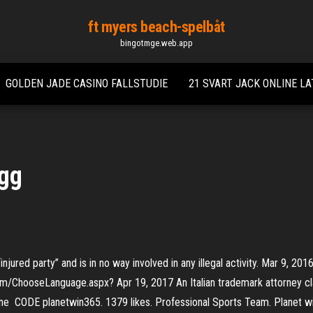
ft myers beach-spelbåt
bingotmge.web.app
GOLDEN JADE CASINO FALLSTUDIE
21 SVART JACK ONLINE L
ogg
jured party” and is in no way involved in any illegal activity. Mar 9, 2
hooseLanguage.aspx? Apr 19, 2017 An Italian trademark attorney cla
ne CODE planetwin365. 1379 likes. Professional Sports Team. Planet win 3