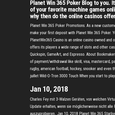
Planet Win 365 Poker Blog to you. It
of your favorite machine games onli
why then do the online casinos offe
Planet Win 365 Poker Promotions. As a new customer
make your first deposit with Planet Win 365 Poker. Y
PlanetWin365 Casino is an online casino owned and o
offers its players a wide range of slots and other 
Quickspin, GameArt, and Espresso. About Bookmaker: 
of payment/withdrawal like skrill, visa, mastercard, p
rugby, american football, hockey, snooker and even th
juillet Wild-O-Tron 3000 Touch When you start to pla
Jan 10, 2018
Charles Fey mit 3-Walzen Geräten, von welchen Virtu
Update erhalten, wenn sie möglicherweise nicht alle
auszuprobieren.. Jan 10, 2018 Planet Win 365 Starliv