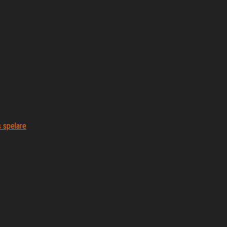
s spelare