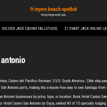
ft myers beach-spelbåt
bingotmge.web.app
GOLDEN JADE CASINO FALLSTUDIE
21 SVART JACK ONLINE L
 antonio
ber, Casino del Pacifico Reviews: 3.5/5. South America ; Chile ship pass
 San Antonio ports, making this a hassle-free way to see Santiago from e
an Antonio businesses by price, type, or location. Book Hotel Casino San
or Hotel Casino San Antonio by Enjoy, ranked #5 of 13 specialty lodging i