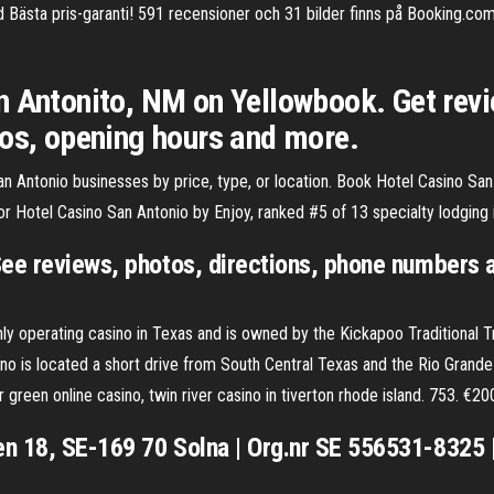
d Bästa pris-garanti! 591 recensioner och 31 bilder finns på Booking
n Antonito, NM on Yellowbook. Get revi
eos, opening hours and more.
an Antonio businesses by price, type, or location. Book Hotel Casino San
or Hotel Casino San Antonio by Enjoy, ranked #5 of 13 specialty lodging i
See reviews, photos, directions, phone numbers a
y operating casino in Texas and is owned by the Kickapoo Traditional Tri
no is located a short drive from South Central Texas and the Rio Grande
 green online casino, twin river casino in tiverton rhode island. 753. €2
n 18, SE-169 70 Solna | Org.nr SE 556531-8325 |