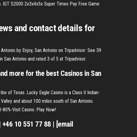
.com. IGT S2000 2x3x4x5x Super Times Pay Free Game
ews and contact details for
 Antonio by Enjoy, San Antonio on Tripadvisor: See 39
n San Antonio and rated 3 of 5 at Tripadvisor.
nd more for the best Casinos in San
be of Texas. Lucky Eagle Casino is a Class II Indian-
 Valley and about 100 miles south of San Antonio.
00-80%-Visit Casino. Play Now!
 +46 10 551 77 88 | [email