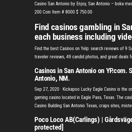
Casino San Antonio by Enjoy, San Antonio – boka me
200 Coin Item # 8000 $ 750.00
Find casinos gambling in Sa
each business including vid
Find the best Casinos on Yelp: search reviews of 9 S
traveler reviews, 49 candid photos, and great deals f
Casinos in San Antonio on YP.com. 
Antonio, NM.
Sep 27, 2020 · Kickapoo Lucky Eagle Casino is the onl
gaming casino located in Eagle Pass, Texas. The casi
Casino Building San Antonio Texas, craps sites, mister
Poco Loco AB(Carlings) | Gårdsväge
protected]