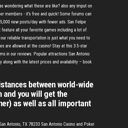
was wondering what these are like? also any imput on
 other members - it's free and quick! Some forums can
 15,000 new posts/day with fewer ads. San Felipe
eature all your favorite games including a lot of
ur reliable transportation is just what you need to
 are allowed at the casino! Stay at this 3.5-star
ooms in our reviews. Popular attractions San Antonio
along with the latest prices and availability – book
distances between world-wide
 and you will get the
ner) as well as all important
San Antonio, TX 78233 San Antonio Casino and Poker