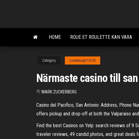
Skip
to
the
content
HOME
ROUE ET ROULETTE KAN VARA
Category
Lonabaugh13105
Närmaste casino till san
By
MARK ZUCKERBERG
Casino del Pacifico, San Antonio: Address, Phone Num
offers pickup and drop-off at both the Valparaiso and
Find the best Casinos on Yelp: search reviews of 9 S
traveler reviews, 49 candid photos, and great deals f