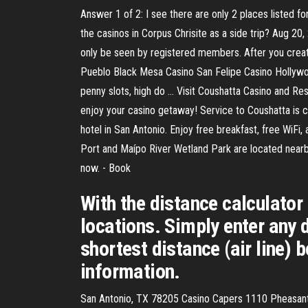
Answer 1 of 2: I see there are only 2 places listed 
the casinos in Corpus Chrisite as a side trip? Aug 20
only be seen by registered members. After you creat
Pueblo Black Mesa Casino San Felipe Casino Hollywood 
penny slots, high do … Visit Coushatta Casino and Res
enjoy your casino getaway! Service to Coushatta is c
hotel in San Antonio. Enjoy free breakfast, free WiFi,
Port and Maípo River Wetland Park are located nearby
now. - Book
With the distance calculator
locations. Simply enter any d
shortest distance (air line) 
information.
San Antonio, TX 78205 Casino Capers 1110 Pheasant