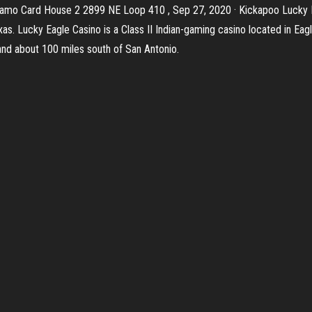
lamo Card House 2 2899 NE Loop 410 , Sep 27, 2020 · Kickapoo Lucky Ea
as. Lucky Eagle Casino is a Class II Indian-gaming casino located in Eagl
and about 100 miles south of San Antonio.