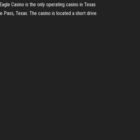
gle Casino is the only operating casino in Texas
e Pass, Texas. The casino is located a short drive