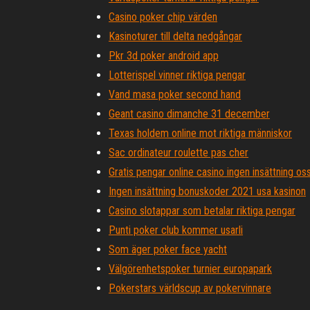
Casino poker chip värden
Kasinoturer till delta nedgångar
Pkr 3d poker android app
Lotterispel vinner riktiga pengar
Vand masa poker second hand
Geant casino dimanche 31 december
Texas holdem online mot riktiga människor
Sac ordinateur roulette pas cher
Gratis pengar online casino ingen insättning os
Ingen insättning bonuskoder 2021 usa kasinon
Casino slotappar som betalar riktiga pengar
Punti poker club kommer usarli
Som äger poker face yacht
Välgörenhetspoker turnier europapark
Pokerstars världscup av pokervinnare