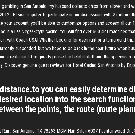
for gambling in San Antonio. my husband collects chips from allover and 
, 2012 · Please register to participate in our discussions with 2 million
e your account, you'll be able to customize options and access all our
is a Las Vegas-style casino. You will find over 600 slot machines that f
ort with Coach USA! Whether booking for overnight or a turnaround trip, o
urrently suspended, but we hope to be back in the near future when buses
 and a restaurant. Our guests praise the helpful staff and the spacious r
. Discover genuine guest reviews for Hotel Casino San Antonio by Enjoy 
 distance.to you can easily determine 
esired location into the search function
between the points, the route (route plan
 Run , San Antonio, TX 78253 MGM Hair Salon 6007 Fountainwood Dr , 