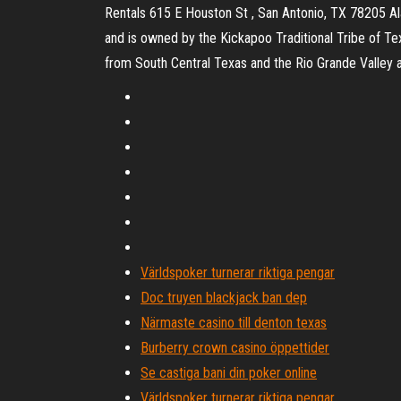
Rentals 615 E Houston St , San Antonio, TX 78205 A
and is owned by the Kickapoo Traditional Tribe of Tex
from South Central Texas and the Rio Grande Valley 
Världspoker turnerar riktiga pengar
Doc truyen blackjack ban dep
Närmaste casino till denton texas
Burberry crown casino öppettider
Se castiga bani din poker online
Världspoker turnerar riktiga pengar