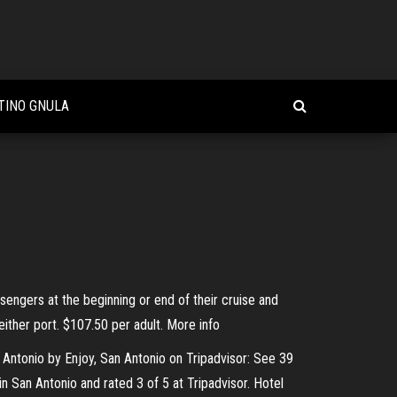
ATINO GNULA
engers at the beginning or end of their cruise and
ither port. $107.50 per adult. More info
 Antonio by Enjoy, San Antonio on Tripadvisor: See 39
n San Antonio and rated 3 of 5 at Tripadvisor. Hotel