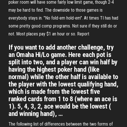
poker room will have some fairly low limit game, though 2-4
may be hard to find. The downside to those games is
everybody stays in. "No fold-em hold-em". At times TI has had
some pretty good comp programs. Not sure if they still do or
not. Most places pay $1 an hour or so. Report
If you want to add another challenge, try
an Omaha Hi/Lo game. Here each pot is
split into two, and a player can win half by
having the highest poker hand (like
normal) while the other half is available to
the player with the lowest qualifying hand,
which is made from the lowest five
ranked cards from 1 to 8 (where an ace is
1). 5, 4, 3, 2, ace would be the lowest (
and winning hand), …
The following list of differences between the two forms of