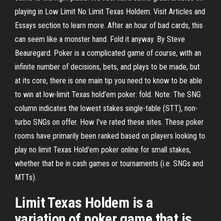
playing in Low Limit No Limit Texas Holdem. Visit Articles and
Essays section to learn more. After an hour of bad cards, this
can seem like a monster hand. Fold it anyway. By Steve
Beauregard. Poker is a complicated game of course, with an
infinite number of decisions, bets, and plays to be made, but
at its core, there is one main tip you need to know to be able
to win at low-limit Texas hold’em poker: fold. Note: The SNG
column indicates the lowest stakes single-table (STT), non-
turbo SNGs on offer. How I've rated these sites. These poker
rooms have primarily been ranked based on players looking to
play no limit Texas Hold'em poker online for small stakes,
whether that be in cash games or tournaments (i.e. SNGs and
MTTs).
Limit Texas Holdem is a
variation of poker game that is