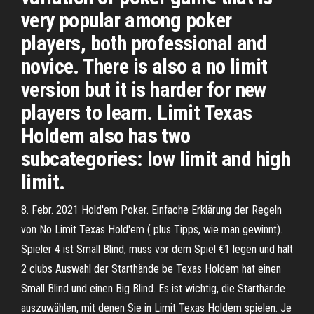
very popular among poker
players, both professional and
novice. There is also a no limit
version but it is harder for new
players to learn. Limit Texas
Holdem also has two
subcategories: low limit and high
limit.
8. Febr. 2021 Hold'em Poker. Einfache Erklärung der Regeln
von No Limit Texas Hold'em ( plus Tipps, wie man gewinnt).
Spieler 4 ist Small Blind, muss vor dem Spiel €1 legen und hält
2 clubs Auswahl der Starthände be Texas Holdem hat einen
Small Blind und einen Big Blind. Es ist wichtig, die Starthände
auszuwählen, mit denen Sie in Limit Texas Holdem spielen. Je