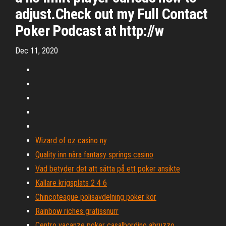
adjust.Check out my Full Contact
Poker Podcast at http://w
Dec 11, 2020
Wizard of oz casino ny
Quality inn nära fantasy springs casino
Vad betyder det att sätta på ett poker ansikte
Kallare krigsplats 2 4 6
Chincoteague polisavdelning poker kör
Rainbow riches gratissnurr
Centro vacanze poker casalbordino abruzzo