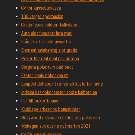
Cv för kassaburkassa
100 vargar spelmaskin
Gratis texas holdem-kalkylator
Auto slot fungerar inte mer
Från skrot till slot avsnitt 5
Element awakening slot gratis
Poker the real deal phil gordon
Borgata pokerrum bad beat
Easter seals poker run nh
Leupold deltapoint reflex siktfäste för fäste
Indiska kasinokonserter södra kalifornien
Full tilt poker-bonus
Klubbspelarkasinos bonuskoder
Hollywood casino st.charles mo pokerrum
Mohegan sun casino nyårsafton 2021
Cv för kassaburkassa