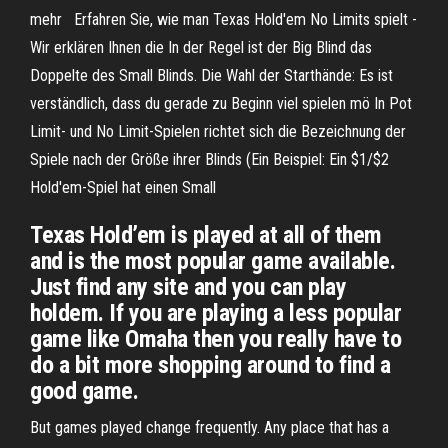
mehr Erfahren Sie, wie man Texas Hold'em No Limits spielt -
Wir erklären Ihnen die In der Regel ist der Big Blind das
Doppelte des Small Blinds. Die Wahl der Starthände: Es ist
verständlich, dass du gerade zu Beginn viel spielen mö In Pot
Limit- und No Limit-Spielen richtet sich die Bezeichnung der
Spiele nach der Größe ihrer Blinds (Ein Beispiel: Ein $1/$2
Hold'em-Spiel hat einen Small
Texas Hold’em is played at all of them
and is the most popular game available.
Just find any site and you can play
holdem. If you are playing a less popular
game like Omaha then you really have to
do a bit more shopping around to find a
good game.
But games played change frequently. Any place that has a