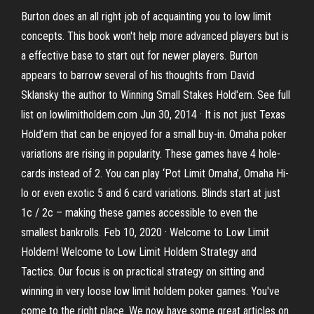
Burton does an all right job of acquainting you to low limit
concepts. This book won't help more advanced players but is
a effective base to start out for newer players. Burton
appears to barrow several of his thoughts from David
Sklansky the author to Winning Small Stakes Hold'em. See full
list on lowlimitholdem.com Jun 30, 2014 · It is not just Texas
Hold’em that can be enjoyed for a small buy-in. Omaha poker
variations are rising in popularity. These games have 4 hole-
cards instead of 2. You can play ‘Pot Limit Omaha’, Omaha Hi-
lo or even exotic 5 and 6 card variations. Blinds start at just
1c / 2c – making these games accessible to even the
smallest bankrolls. Feb 10, 2020 · Welcome to Low Limit
Holdem! Welcome to Low Limit Holdem Strategy and
Tactics. Our focus is on practical strategy on sitting and
winning in very loose low limit holdem poker games. You've
come to the right place. We now have some great articles on