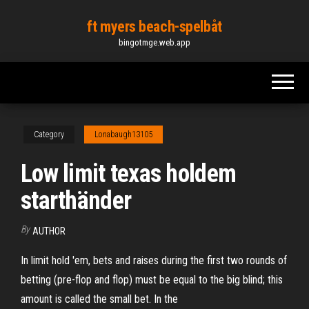
Skip
ft myers beach-spelbåt
to
bingotmge.web.app
the
content
Category
Lonabaugh13105
Low limit texas holdem
starthänder
By
AUTHOR
In limit hold 'em, bets and raises during the first two rounds of
betting (pre-flop and flop) must be equal to the big blind; this
amount is called the small bet. In the