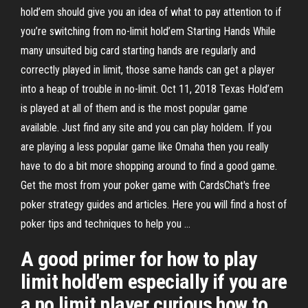
hold’em should give you an idea of what to pay attention to if
you’re switching from no-limit hold’em Starting Hands While
many unsuited big card starting hands are regularly and
correctly played in limit, those same hands can get a player
into a heap of trouble in no-limit. Oct 11, 2018 Texas Hold’em
is played at all of them and is the most popular game
available. Just find any site and you can play holdem. If you
are playing a less popular game like Omaha then you really
have to do a bit more shopping around to find a good game.
Get the most from your poker game with CardsChat's free
poker strategy guides and articles. Here you will find a host of
poker tips and techniques to help you …
A good primer for how to play
limit hold'em especially if you are
a no limit player curious how to