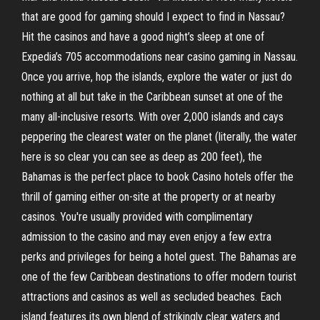
that are good for gaming should I expect to find in Nassau?
Hit the casinos and have a good night’s sleep at one of
Expedia’s 705 accommodations near casino gaming in Nassau.
Once you arrive, hop the islands, explore the water or just do
nothing at all but take in the Caribbean sunset at one of the
many all-inclusive resorts. With over 2,000 islands and cays
peppering the clearest water on the planet (literally, the water
here is so clear you can see as deep as 200 feet), the
Bahamas is the perfect place to book Casino hotels offer the
thrill of gaming either on-site at the property or at nearby
casinos. You're usually provided with complimentary
admission to the casino and may even enjoy a few extra
perks and privileges for being a hotel guest. The Bahamas are
one of the few Caribbean destinations to offer modern tourist
attractions and casinos as well as secluded beaches. Each
island features its own blend of strikingly clear waters and