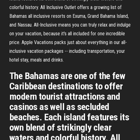
colorful history. All Inclusive Outlet offers a growing list of
Bahamas all inclusive resorts on Exuma, Grand Bahama Island,
and Nassau. All-Inclusive means you can truly relax and indulge
on your vacation, because it's all included for one incredible
price. Apple Vacations packs just about everything in our all-
inclusive vacation packages -- including transportation, your
hotel stay, meals and drinks.
The Bahamas are one of the few
Caribbean destinations to offer
modern tourist attractions and
casinos as well as secluded
beaches. Each island features its
own blend of strikingly clear
waters and colorful history. All