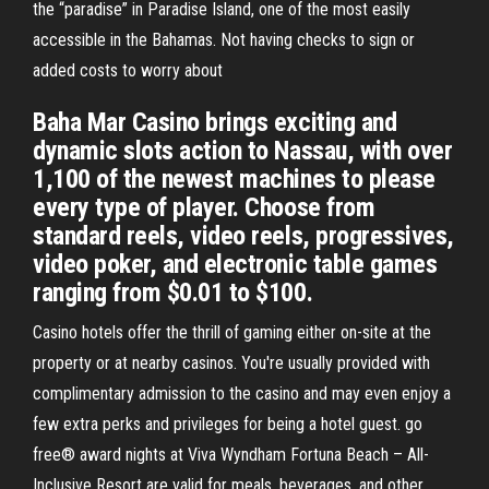
the “paradise” in Paradise Island, one of the most easily
accessible in the Bahamas. Not having checks to sign or
added costs to worry about
Baha Mar Casino brings exciting and
dynamic slots action to Nassau, with over
1,100 of the newest machines to please
every type of player. Choose from
standard reels, video reels, progressives,
video poker, and electronic table games
ranging from $0.01 to $100.
Casino hotels offer the thrill of gaming either on-site at the
property or at nearby casinos. You're usually provided with
complimentary admission to the casino and may even enjoy a
few extra perks and privileges for being a hotel guest. go
free® award nights at Viva Wyndham Fortuna Beach – All-
Inclusive Resort are valid for meals, beverages, and other