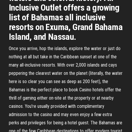
Inclusive Outlet offers a growing
list of Bahamas all inclusive
resorts on Exuma, Grand Bahama
Island, and Nassau.
Once you arrive, hop the islands, explore the water or just do
nothing at all but take in the Caribbean sunset at one of the
many all-inclusive resorts. With over 2,000 islands and cays
peppering the clearest water on the planet (literally, the water
here is so clear you can see as deep as 200 feet), the
Bahamas is the perfect place to book Casino hotels offer the
thrill of gaming either on-site at the property or at nearby
casinos. You're usually provided with complimentary
admission to the casino and may even enjoy a few extra
perks and privileges for being a hotel guest. The Bahamas are
one of the few Caribbean destinations to offer modern tourist