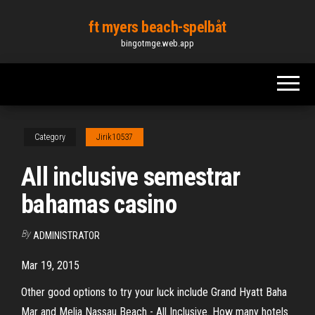
Skip
ft myers beach-spelbåt
to
bingotmge.web.app
the
content
Category
Jirik10537
All inclusive semestrar
bahamas casino
By
ADMINISTRATOR
Mar 19, 2015
Other good options to try your luck include Grand Hyatt Baha
Mar and Melia Nassau Beach - All Inclusive. How many hotels