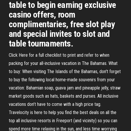
table to begin earning exclusive
casino offers, room
complimentaries, free slot play
and special invites to slot and
table tournaments.
Click Here for a full checklist to print and refer to when
packing for your all-inclusive vacation in The Bahamas. What
to buy: When visiting The Islands of the Bahamas, don't forget
to buy the following local home-made souvenirs from your
vacation: Bahamian soap, guava jam and pineapple jelly, straw
market goods such as hats, baskets and purses. All inclusive
vacations don’t have to come with a high price tag.
Travelocity is here to help you find the best deals on all the
top all inclusive resorts in Freeport (and vicinity) so you can
spend more time relaxing in the sun, and less time worrying