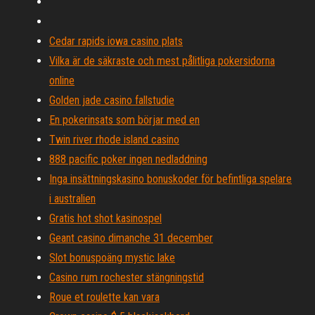
Cedar rapids iowa casino plats
Vilka är de säkraste och mest pålitliga pokersidorna
online
Golden jade casino fallstudie
En pokerinsats som börjar med en
Twin river rhode island casino
888 pacific poker ingen nedladdning
Inga insättningskasino bonuskoder för befintliga spelare
i australien
Gratis hot shot kasinospel
Geant casino dimanche 31 december
Slot bonuspoäng mystic lake
Casino rum rochester stängningstid
Roue et roulette kan vara