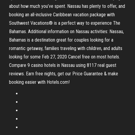
about how much you’ve spent. Nassau has plenty to offer, and
booking an all-inclusive Caribbean vacation package with
Southwest Vacations® is a perfect way to experience The
Bahamas. Additional information on Nassau activities: Nassau,
Bahamas is a destination great for couples looking for a
romantic getaway, families traveling with children, and adults
looking for some Feb 27, 2020 Cancel free on most hotels.
Compare 9 casino hotels in Nassau using 8117 real guest
reviews. Earn free nights, get our Price Guarantee & make
booking easier with Hotels.com!