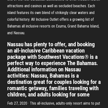
attractions and casinos as well as secluded beaches. Each
island features its own blend of strikingly clear waters and
colorful history. All Inclusive Outlet offers a growing list of
Bahamas all inclusive resorts on Exuma, Grand Bahama Island,
and Nassau.
Nassau has plenty to offer, and booking
an all-inclusive Caribbean vacation
package with Southwest Vacations® is a
perfect way to experience The Bahamas.
Additional information on Nassau
activities: Nassau, Bahamas is a
destination great for couples looking for a
romantic getaway, families traveling with
children, and adults looking for some
Feb 27, 2020 · This all-inclusive, adults-only resort aims to put