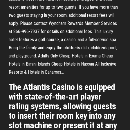
resort amenities for up to two guests. If you have more than
two guests staying in your room, additional resort fees will
apply. Please contact Wyndham Rewards Member Services
at 866-996-7937 for details on additional fees. This luxury
hotel features a golf course, a casino, and a full-service spa.
Bring the family and enjoy the children's club, children's pool,
and playground. Adults Only Cheap Hotels in Exuma Cheap
Hotels in Bimini Islands Cheap Hotels in Nassau All Inclusive
Resorts & Hotels in Bahamas…
The Atlantis Casino is equipped
with state-of-the-art player
rating systems, allowing guests
to insert their room key into any
slot machine or present it at any